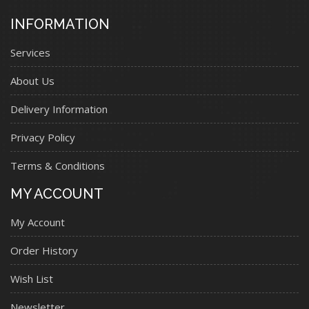
INFORMATION
Services
About Us
Delivery Information
Privacy Policy
Terms & Conditions
MY ACCOUNT
My Account
Order History
Wish List
Newsletter