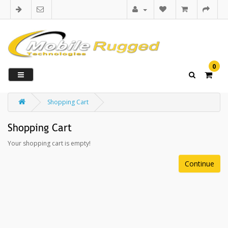
0
Shopping Cart
Shopping Cart
Your shopping cart is empty!
Continue