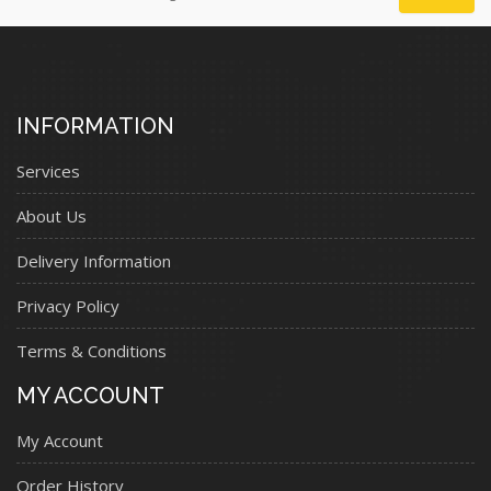
INFORMATION
Services
About Us
Delivery Information
Privacy Policy
Terms & Conditions
MY ACCOUNT
My Account
Order History