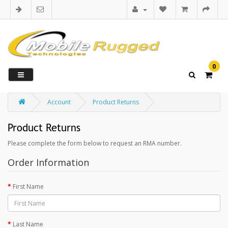
0
Account
Product Returns
Product Returns
Please complete the form below to request an RMA number.
Order Information
First Name
Last Name