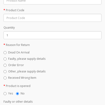
Product Code
Quantity
Reason for Return
Dead On Arrival
Faulty, please supply details
Order Error
Other, please supply details
Received Wrong Item
Product is opened
Yes
No
Faulty or other details