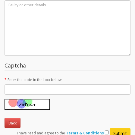
Captcha
Enter the code in the box below
Back
I have read and agree to the
Terms & Conditions