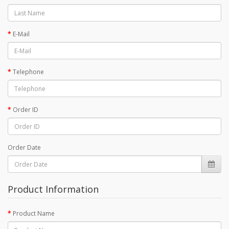
E-Mail
Telephone
Order ID
Order Date
Product Information
Product Name